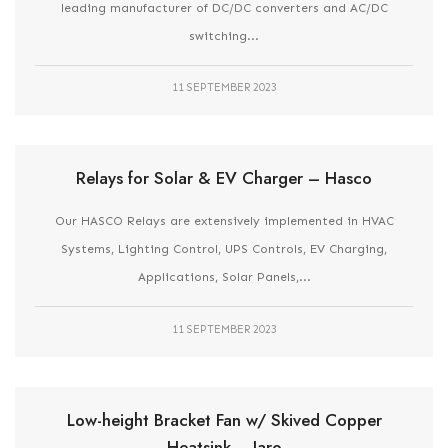
leading manufacturer of DC/DC converters and AC/DC
switching...
11 SEPTEMBER 2023
Relays for Solar & EV Charger – Hasco
Our HASCO Relays are extensively implemented in HVAC
Systems, Lighting Control, UPS Controls, EV Charging,
Applications, Solar Panels,...
11 SEPTEMBER 2023
Low-height Bracket Fan w/ Skived Copper
Heatsink – Jaro