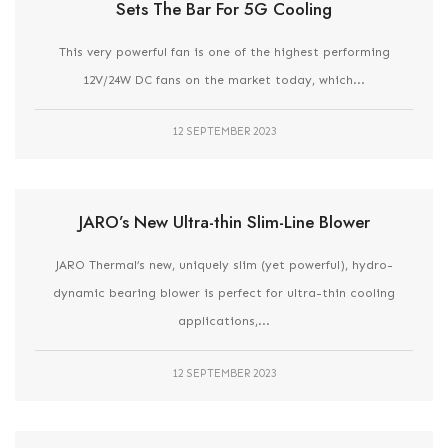
Sets The Bar For 5G Cooling
This very powerful fan is one of the highest performing
12V/24W DC fans on the market today, which...
12 SEPTEMBER 2023
JARO’s New Ultra-thin Slim-Line Blower
JARO Thermal’s new, uniquely slim (yet powerful), hydro-
dynamic bearing blower is perfect for ultra-thin cooling
applications,...
12 SEPTEMBER 2023