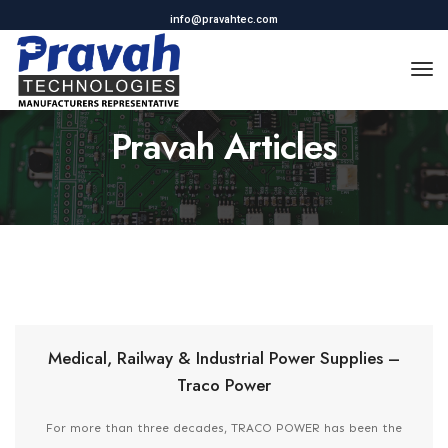
info@pravahtec.com
To
Na
Pravah Articles
Medical, Railway & Industrial Power Supplies –
Traco Power
For more than three decades, TRACO POWER has been the