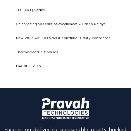
TEL 6(WI) Series
Celebrating 50 Years of excellence! – Hasco Relays
New RXC60-B1 1000V/600A continuous duty contactor
Thermoelectric Modules
HAG01 SERIES
Focuses on delivering measurable results backed