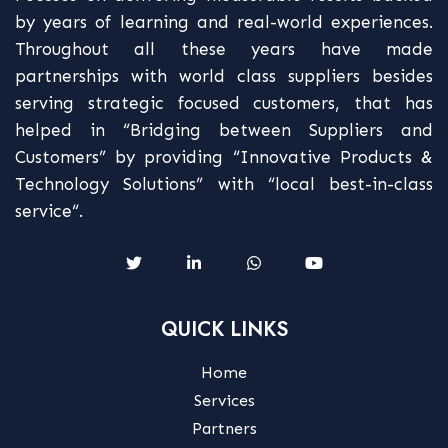
by years of learning and real-world experiences.
Throughout all these years have made
partnerships with world class suppliers besides
serving strategic focused customers, that has
helped in “Bridging between Suppliers and
Customers” by providing “Innovative Products &
Technology Solutions” with “local best-in-class
service“.
QUICK LINKS
Home
Services
Partners