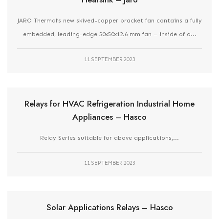
JARO Thermal’s new skived-copper bracket fan contains a fully
embedded, leading-edge 50x50x12.6 mm fan – inside of a...
11 SEPTEMBER 2023
Relays for HVAC Refrigeration Industrial Home
Appliances – Hasco
Relay Series suitable for above applications,...
11 SEPTEMBER 2023
Solar Applications Relays – Hasco