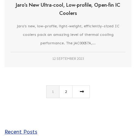
Jaro’s New Ultra-cool, Low-profile, Open-fin IC
Coolers
Jaro’s new, low-profile, light-weight, efficiently-sized IC
coolers pack an amazing level of thermal cooling
performance. The JAC00057A,...
12 SEPTEMBER 2023
1
2
Recent Posts