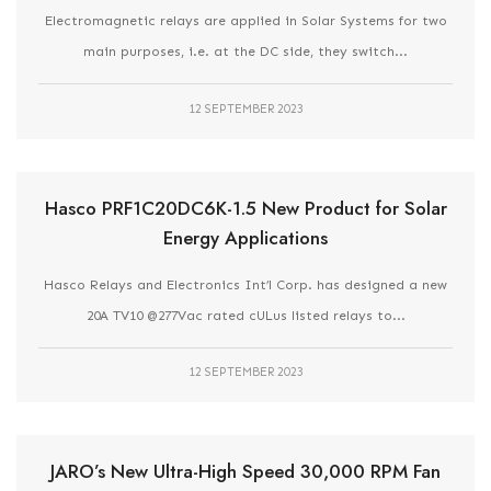
Electromagnetic relays are applied in Solar Systems for two
main purposes, i.e. at the DC side, they switch...
12 SEPTEMBER 2023
Hasco PRF1C20DC6K-1.5 New Product for Solar
Energy Applications
Hasco Relays and Electronics Int’l Corp. has designed a new
20A TV10 @277Vac rated cULus listed relays to...
12 SEPTEMBER 2023
JARO’s New Ultra-High Speed 30,000 RPM Fan