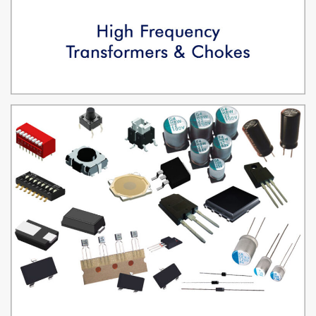
HIGH FREQUENCY TRANSFORMERS & CHOKES