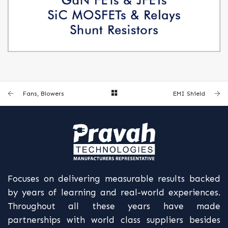
GAN FETS & JFETS, SIC MOSFETS & RELAYS, SHUNT RESISTORS
Fans, Blowers
EMI Shield
Focuses on delivering measurable results backed
by years of learning and real-world experiences.
Throughout all these years have made
partnerships with world class suppliers besides