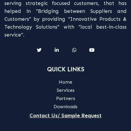
serving strategic focused customers, that has
helped in “Bridging between Suppliers and
Customers” by providing “Innovative Products &
Technology Solutions” with “local best-in-class
service“.
QUICK LINKS
Home
Services
Partners
Downloads
Contact Us/ Sample Request