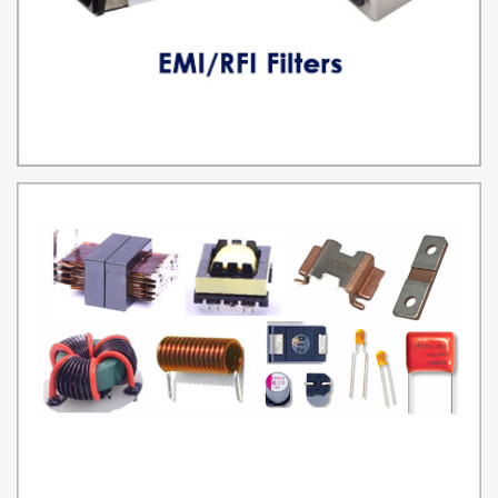
EMI/RFI FILTERS