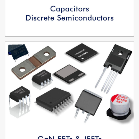
CAPACITORS, DISCRETE SEMICONDUCTORS